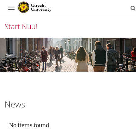
Navigation
Start Nuu!
Skip
to
content
News
No items found