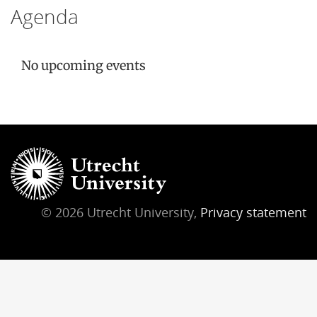
Agenda
No upcoming events
© 2026 Utrecht University,
Privacy statement